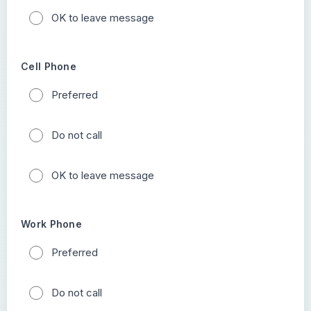
OK to leave message
Cell Phone
Preferred
Do not call
OK to leave message
Work Phone
Preferred
Do not call