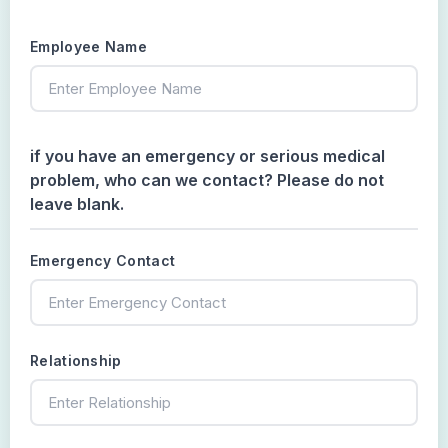
Employee Name
if you have an emergency or serious medical
problem, who can we contact? Please do not
leave blank.
Emergency Contact
Relationship