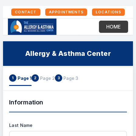
CONTACT
APPOINTMENTS
LOCATIONS
HOME
Allergy & Asthma Center
Page 1
Page 2
Page 3
1
2
3
Information
Last Name