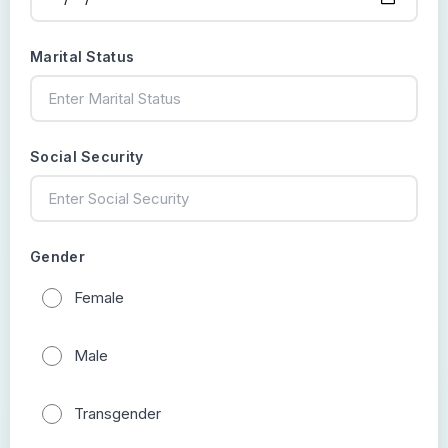
Marital Status
Social Security
Gender
Female
Male
Transgender