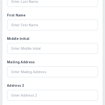
First Name
Middle Initial
Mailing Address
Address 2