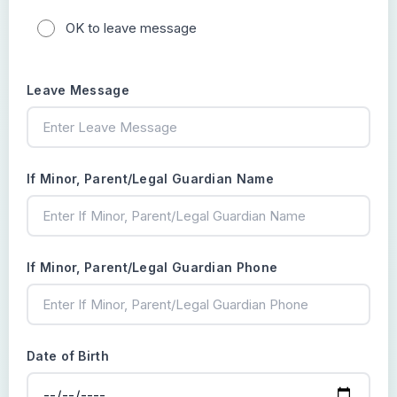
OK to leave message
Leave Message
If Minor, Parent/Legal Guardian Name
If Minor, Parent/Legal Guardian Phone
Date of Birth