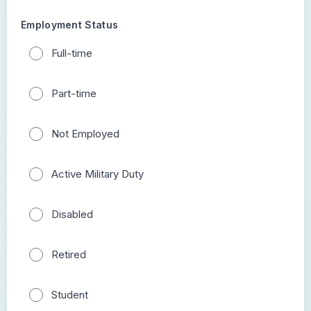
Employment Status
Full-time
Part-time
Not Employed
Active Military Duty
Disabled
Retired
Student