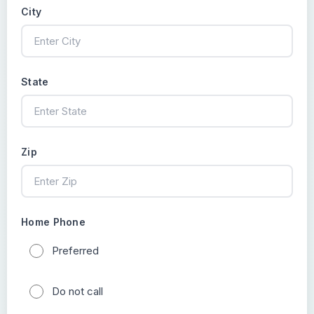
City
State
Zip
Home Phone
Preferred
Do not call