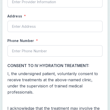
Address
*
Phone Number
*
CONSENT TO IV HYDRATION TREATMENT:
I, the undersigned patient, voluntarily consent to
receive treatments at the above-named clinic,
under the supervision of trained medical
professionals.
I acknowledge that the treatment may involve the