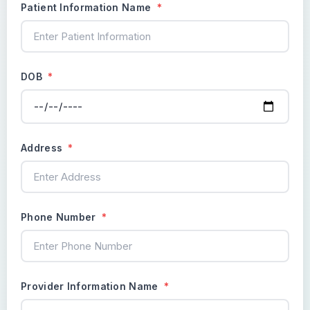
Patient Information Name
*
DOB
*
Address
*
Phone Number
*
Provider Information Name
*