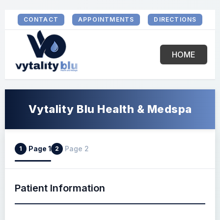
CONTACT
APPOINTMENTS
DIRECTIONS
HOME
Vytality Blu Health & Medspa
Page 1
Page 2
1
2
Patient Information