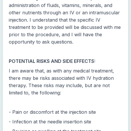
administration of fluids, vitamins, minerals, and
other nutrients through an IV or an intramuscular
injection. I understand that the specific IV
treatment to be provided will be discussed with me
prior to the procedure, and I will have the
opportunity to ask questions.
POTENTIAL RISKS AND SIDE EFFECTS:
I am aware that, as with any medical treatment,
there may be risks associated with IV hydration
therapy. These risks may include, but are not
limited to, the following:
- Pain or discomfort at the injection site
- Infection at the needle insertion site