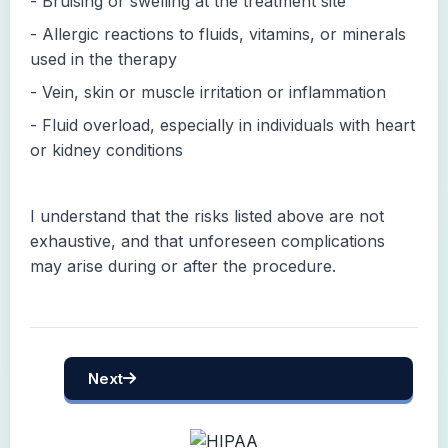
- Bruising or swelling at the treatment site
- Allergic reactions to fluids, vitamins, or minerals
used in the therapy
- Vein, skin or muscle irritation or inflammation
- Fluid overload, especially in individuals with heart
or kidney conditions
I understand that the risks listed above are not
exhaustive, and that unforeseen complications
may arise during or after the procedure.
Next