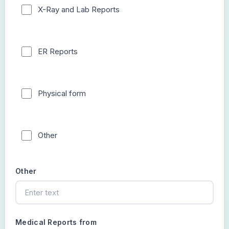
X-Ray and Lab Reports
ER Reports
Physical form
Other
Other
Medical Reports from