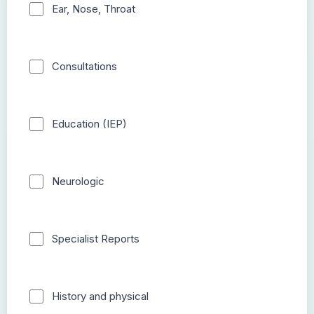
Ear, Nose, Throat
Consultations
Education (IEP)
Neurologic
Specialist Reports
History and physical