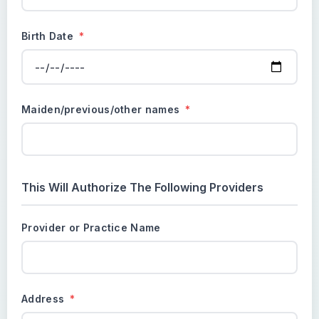
Birth Date
*
Maiden/previous/other names
*
This Will Authorize The Following Providers
Provider or Practice Name
Address
*