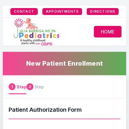
CONTACT
APPOINTMENTS
DIRECTIONS
HOME
New Patient Enrollment
Step
Step
1
2
Patient Authorization Form