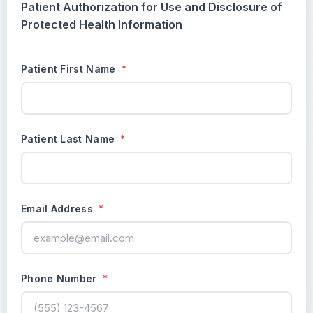
Patient Authorization for Use and Disclosure of
Protected Health Information
Patient First Name
*
Patient Last Name
*
Email Address
*
Phone Number
*