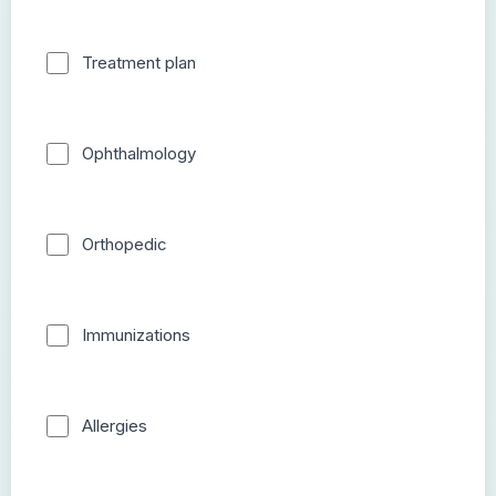
Treatment plan
Ophthalmology
Orthopedic
Immunizations
Allergies