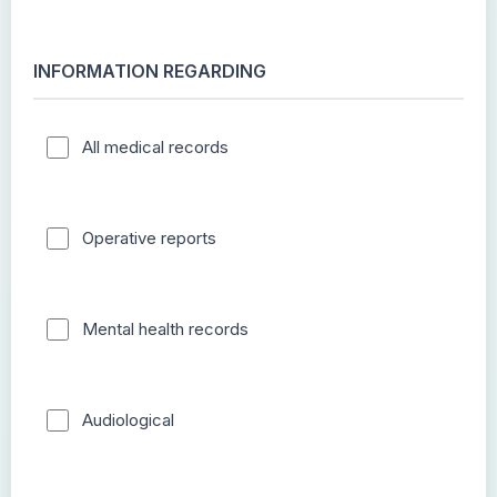
INFORMATION REGARDING
All medical records
Operative reports
Mental health records
Audiological