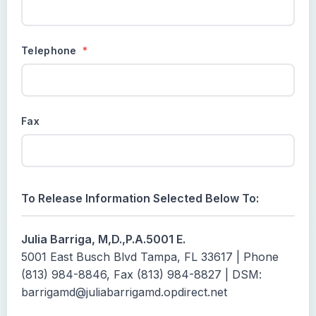
Telephone
*
Fax
To Release Information Selected Below To:
Julia Barriga, M,D.,P.A.5001 E.
5001 East Busch Blvd Tampa, FL 33617 | Phone
(813) 984-8846, Fax (813) 984-8827 | DSM:
barrigamd@juliabarrigamd.opdirect.net