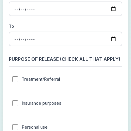
To
PURPOSE OF RELEASE (CHECK ALL THAT APPLY)
Treatment/Referral
Insurance purposes
Personal use